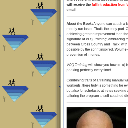
will receive the
full Introduction from
email!
About the Book:
Anyone can coach a te
merely run faster. That's the easy part. 
achieving greater improvement than the 
signature of
VOQ Training
, embracing t
between Cross Country and Track, with e
possible by the sprint inspired,
Volume-
prevention of injuries.
VOQ Training
will show you how to: a) t
peaking perfectly every time!
Combining traits of a training manual wi
workouts, there truly is something for e
but also for scholastic athletes seekin
tailoring the program to self-coached di