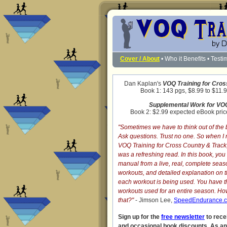
Cover / About
•
Who it Benefits
•
Testi
Dan Kaplan's
VOQ Training for Cros
Book 1: 143 pgs, $8.99 to $11.9
Supplemental Work for VOQ
Book 2: $2.99 expected eBook price
"Sometimes we have to think out of the 
Ask questions. Trust no one. So when I
VOQ Training for Cross Country & Track
was a refreshing read. In this book, yo
manual from a live, real, complete seaso
workouts, and detailed explanation on 
each workout is being used. You have t
workouts used for an entire season. 
that?"
- Jimson Lee,
SpeedEndurance.
Sign up for the
free newsletter
to rece
and occasional book discounts. As a