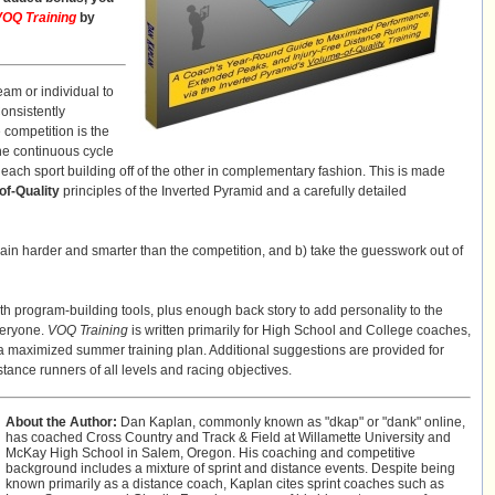
VOQ Training
by
am or individual to
Consistently
competition is the
he continuous cycle
ach sport building off of the other in complementary fashion. This is made
of-Quality
principles of the Inverted Pyramid and a carefully detailed
rain harder and smarter than the competition, and b) take the guesswork out of
th program-building tools, plus enough back story to add personality to the
veryone.
VOQ Training
is written primarily for High School and College coaches,
g a maximized summer training plan. Additional suggestions are provided for
stance runners of all levels and racing objectives.
About the Author:
Dan Kaplan, commonly known as "dkap" or "dank" online,
has coached Cross Country and Track & Field at Willamette University and
McKay High School in Salem, Oregon. His coaching and competitive
background includes a mixture of sprint and distance events. Despite being
known primarily as a distance coach, Kaplan cites sprint coaches such as