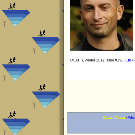
USATF), Winter 2012 Issue #198.
Click
Cover / About
•
Who 