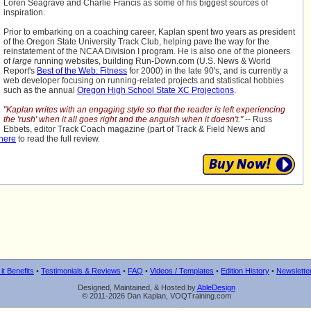
Loren Seagrave and Charlie Francis as some of his biggest sources of
inspiration.
Prior to embarking on a coaching career, Kaplan spent two years as president
of the Oregon State University Track Club, helping pave the way for the
reinstatement of the NCAA Division I program. He is also one of the pioneers
of
large
running websites, building Run-Down.com (U.S. News & World
Report's
Best of the Web: Fitness
for 2000) in the late 90's, and is currently a
web developer focusing on running-related projects and statistical hobbies
such as the annual
Oregon High School State XC Projections
.
"Kaplan writes with an engaging style so that the reader is left experiencing
the 'rush' when it all goes right and the anguish when it doesn't."
-- Russ
Ebbets, editor Track Coach magazine (part of Track & Field News and
 here
to read the full review.
it Benefits
•
Testimonials & Reviews
•
FAQ
•
Videos / Templates
•
Edition History
•
Newslette
Designed, Maintained, & Hosted by
AbleDesign
© 2011-2026 Dan Kaplan, VOQTraining.com