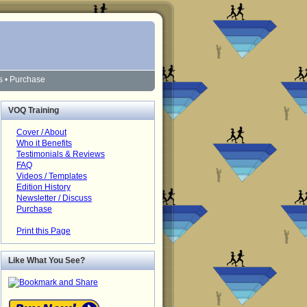
s
•
Purchase
VOQ Training
Cover / About
Who it Benefits
Testimonials & Reviews
FAQ
Videos / Templates
Edition History
Newsletter / Discuss
Purchase
Print this Page
Like What You See?