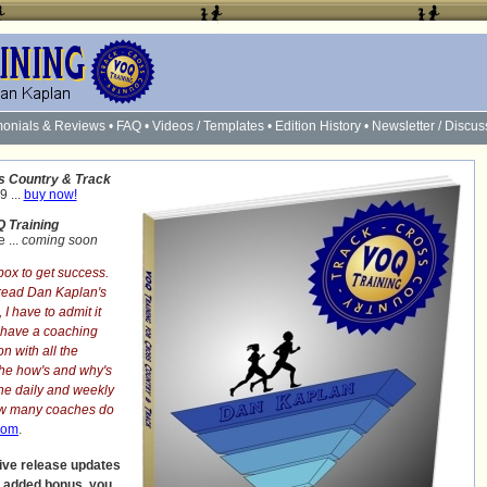
monials & Reviews
•
FAQ
•
Videos / Templates
•
Edition History
•
Newsletter / Discus
s Country & Track
9 ...
buy now!
 Training
 ...
coming soon
box to get success.
 read Dan Kaplan's
, I have to admit it
u have a coaching
n with all the
the
how's and why's
he daily and weekly
How many coaches do
com
.
ive release updates
n added bonus, you