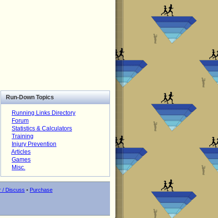
Run-Down Topics
Running Links Directory
Forum
Statistics & Calculators
Training
Injury Prevention
Articles
Games
Misc.
r / Discuss
•
Purchase