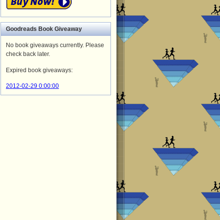
Goodreads
Book Giveaway
No book giveaways currently. Please
check back later.
Expired book giveaways:
2012-02-29 0:00:00